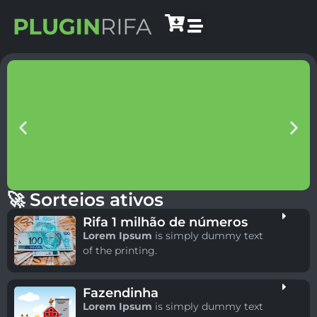
🚀 Sorteios ativos
Rifa 1 milhão de números
Lorem Ipsum
is simply dummy text
of the printing.
Fazendinha
Lorem Ipsum
is simply dummy text