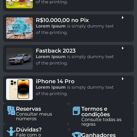
of the printing.
R$10.000,00 no Pix
Lorem Ipsum
is simply dummy text
of the printing.
Fastback 2023
Lorem Ipsum
is simply dummy text
of the printing.
iPhone 14 Pro
Lorem Ipsum
is simply dummy text
of the printing.
🔢
📕
Reservas
Termos e
Consultar meus
condições
números
Consulte todas as
regras
🤷
Dúvidas?
Fale com o
Ganhadores